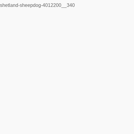
shetland-sheepdog-4012200__340