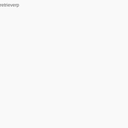
retrieverp