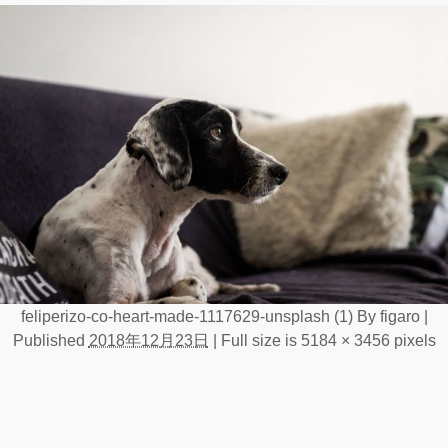
feliperizo-co-heart-made-1117629-unsplash (1)
By
figaro
|
Published
2018年12月23日
|
Full size is
5184 × 3456
pixels