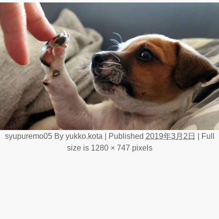
syupuremo05
By
yukko.kota
|
Published
2019年3月2日
|
Full
size is
1280 × 747
pixels